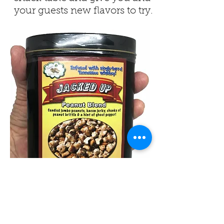
your guests new flavors to try.