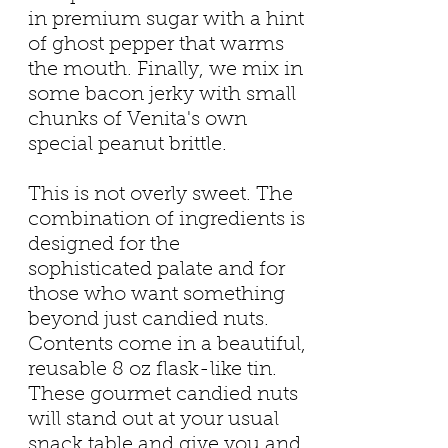
in premium sugar with a hint
of ghost pepper that warms
the mouth. Finally, we mix in
some bacon jerky with small
chunks of Venita's own
special peanut brittle.
This is not overly sweet. The
combination of ingredients is
designed for the
sophisticated palate and for
those who want something
beyond just candied nuts.
Contents come in a beautiful,
reusable 8 oz flask-like tin.
These gourmet candied nuts
will stand out at your usual
snack table and give you and