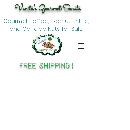
Venita's Gourmet Sweets
Gourmet Toffee, Peanut Brittle,
and Candied Nuts for Sale
FREE SHIPPING !