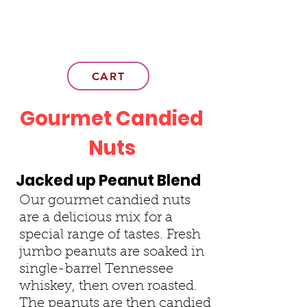
CART
Gourmet Candied
Nuts
Jacked up Peanut Blend
Our gourmet candied nuts
are a delicious mix for a
special range of tastes. Fresh
jumbo peanuts are soaked in
single-barrel Tennessee
whiskey, then oven roasted.
The peanuts are then candied