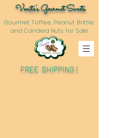
Venita's Gourmet Sweets
Gourmet Toffee, Peanut Brittle,
and Candied Nuts for Sale
FREE SHIPPING !