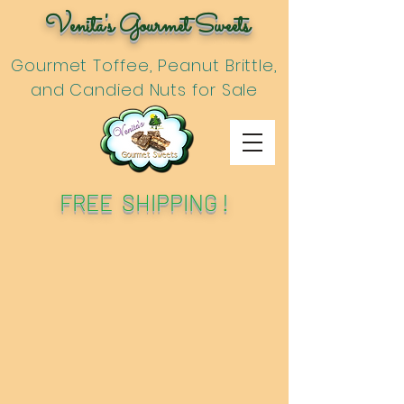
Venita's Gourmet Sweets
Gourmet Toffee, Peanut Brittle,
and Candied Nuts for Sale
FREE SHIPPING !