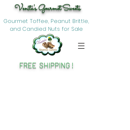
Venita's Gourmet Sweets
Gourmet Toffee, Peanut Brittle,
and Candied Nuts for Sale
FREE SHIPPING !