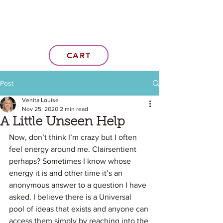
CART
Post
Venita Louise
Nov 25, 2020
2 min read
A Little Unseen Help
Now, don’t think I’m crazy but I often 
feel energy around me. Clairsentient 
perhaps? Sometimes I know whose 
energy it is and other time it’s an 
anonymous answer to a question I have 
asked. I believe there is a Universal 
pool of ideas that exists and anyone can 
access them simply by reaching into the 