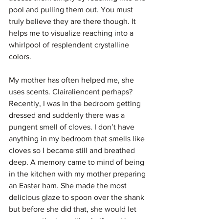
pool and pulling them out. You must 
truly believe they are there though. It 
helps me to visualize reaching into a 
whirlpool of resplendent crystalline 
colors. 
My mother has often helped me, she 
uses scents. Clairaliencent perhaps? 
Recently, I was in the bedroom getting 
dressed and suddenly there was a 
pungent smell of cloves. I don’t have 
anything in my bedroom that smells like 
cloves so I became still and breathed 
deep. A memory came to mind of being 
in the kitchen with my mother preparing 
an Easter ham. She made the most 
delicious glaze to spoon over the shank 
but before she did that, she would let 