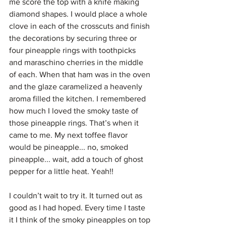
me score the top with a knife making 
diamond shapes. I would place a whole 
clove in each of the crosscuts and finish 
the decorations by securing three or 
four pineapple rings with toothpicks 
and maraschino cherries in the middle 
of each. When that ham was in the oven 
and the glaze caramelized a heavenly 
aroma filled the kitchen. I remembered 
how much I loved the smoky taste of 
those pineapple rings. That’s when it 
came to me. My next toffee flavor 
would be pineapple... no, smoked 
pineapple... wait, add a touch of ghost 
pepper for a little heat. Yeah!!
I couldn’t wait to try it. It turned out as 
good as I had hoped. Every time I taste 
it I think of the smoky pineapples on top 