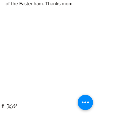
of the Easter ham. Thanks mom. 