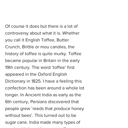
Of course it does but there is a lot of 
controversy about what it is. Whether 
you call it English Toffee, Butter 
Crunch, Brittle or mou candies, the 
history of toffee is quite murky. Toffee 
became popular in Britain in the early 
19th century. The word ‘toffee’ first 
appeared in the Oxford English 
Dictionary in 1825. I have a feeling this 
confection has been around a whole lot 
longer. In Ancient India as early as the 
6th century, Persians discovered that 
people grew ‘reeds that produce honey 
without bees’. This turned out to be 
sugar cane. India made many types of 