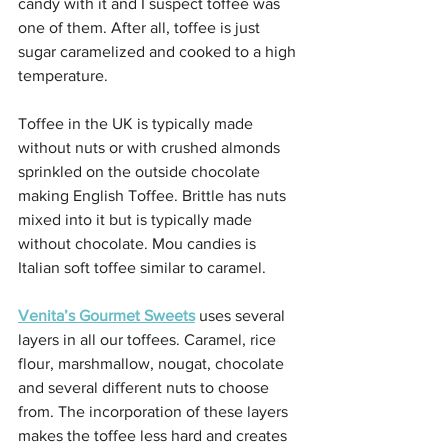
candy with it and I suspect toffee was 
one of them. After all, toffee is just 
sugar caramelized and cooked to a high 
temperature. 
Toffee in the UK is typically made 
without nuts or with crushed almonds 
sprinkled on the outside chocolate 
making English Toffee. Brittle has nuts 
mixed into it but is typically made 
without chocolate. Mou candies is 
Italian soft toffee similar to caramel. 
Venita’s Gourmet Sweets
 uses several 
layers in all our toffees. Caramel, rice 
flour, marshmallow, nougat, chocolate 
and several different nuts to choose 
from. The incorporation of these layers 
makes the toffee less hard and creates 