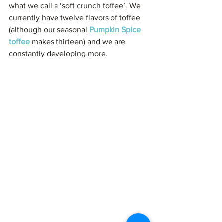
what we call a ‘soft crunch toffee’. We 
currently have twelve flavors of toffee 
(although our seasonal 
Pumpkin Spice 
toffee
 makes thirteen) and we are 
constantly developing more. 