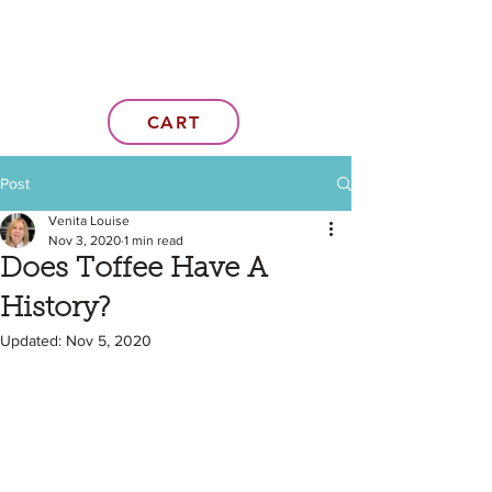
CART
Post
Venita Louise
Nov 3, 2020
1 min read
Does Toffee Have A
History?
Updated:
Nov 5, 2020