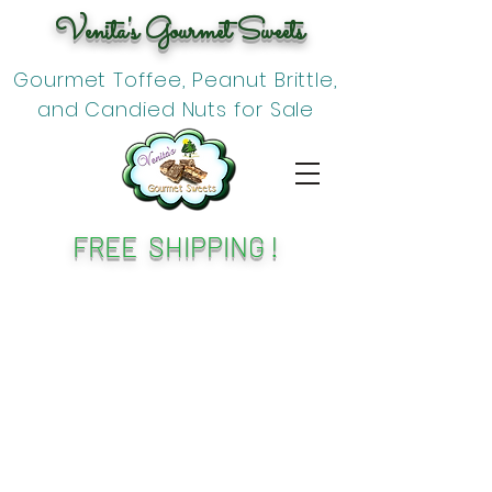
Venita's Gourmet Sweets
Gourmet Toffee, Peanut Brittle,
and Candied Nuts for Sale
FREE SHIPPING !